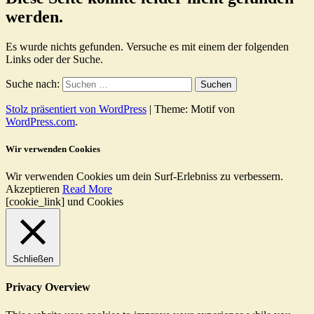
werden.
Es wurde nichts gefunden. Versuche es mit einem der folgenden
Links oder der Suche.
Suche nach:
Stolz präsentiert von WordPress
|
Theme: Motif von
WordPress.com
.
Wir verwenden Cookies
Wir verwenden Cookies um dein Surf-Erlebniss zu verbessern.
Akzeptieren
Read More
[cookie_link] und Cookies
Schließen
Privacy Overview