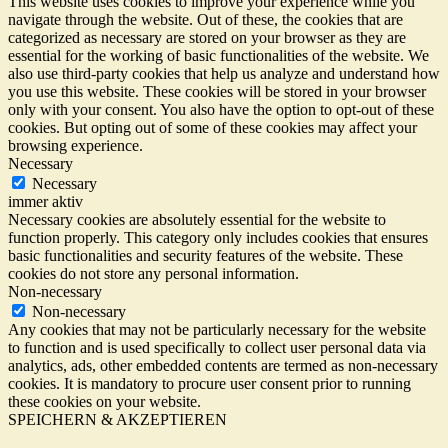
This website uses cookies to improve your experience while you
navigate through the website. Out of these, the cookies that are
categorized as necessary are stored on your browser as they are
essential for the working of basic functionalities of the website. We
also use third-party cookies that help us analyze and understand how
you use this website. These cookies will be stored in your browser
only with your consent. You also have the option to opt-out of these
cookies. But opting out of some of these cookies may affect your
browsing experience.
Necessary
Necessary
immer aktiv
Necessary cookies are absolutely essential for the website to
function properly. This category only includes cookies that ensures
basic functionalities and security features of the website. These
cookies do not store any personal information.
Non-necessary
Non-necessary
Any cookies that may not be particularly necessary for the website
to function and is used specifically to collect user personal data via
analytics, ads, other embedded contents are termed as non-necessary
cookies. It is mandatory to procure user consent prior to running
these cookies on your website.
SPEICHERN & AKZEPTIEREN