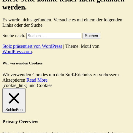
werden.
Es wurde nichts gefunden. Versuche es mit einem der folgenden
Links oder der Suche.
Suche nach:
Stolz präsentiert von WordPress
|
Theme: Motif von
WordPress.com
.
Wir verwenden Cookies
Wir verwenden Cookies um dein Surf-Erlebniss zu verbessern.
Akzeptieren
Read More
[cookie_link] und Cookies
Schließen
Privacy Overview