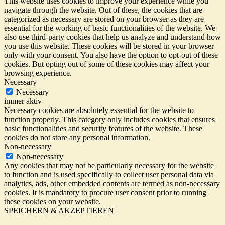
This website uses cookies to improve your experience while you
navigate through the website. Out of these, the cookies that are
categorized as necessary are stored on your browser as they are
essential for the working of basic functionalities of the website. We
also use third-party cookies that help us analyze and understand how
you use this website. These cookies will be stored in your browser
only with your consent. You also have the option to opt-out of these
cookies. But opting out of some of these cookies may affect your
browsing experience.
Necessary
Necessary
immer aktiv
Necessary cookies are absolutely essential for the website to
function properly. This category only includes cookies that ensures
basic functionalities and security features of the website. These
cookies do not store any personal information.
Non-necessary
Non-necessary
Any cookies that may not be particularly necessary for the website
to function and is used specifically to collect user personal data via
analytics, ads, other embedded contents are termed as non-necessary
cookies. It is mandatory to procure user consent prior to running
these cookies on your website.
SPEICHERN & AKZEPTIEREN