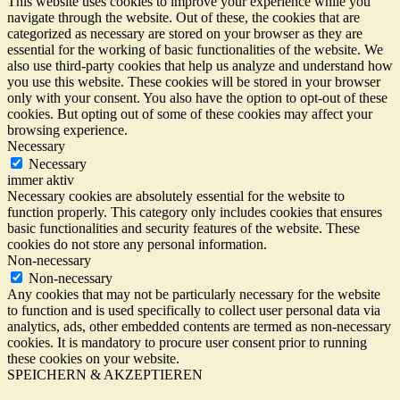
This website uses cookies to improve your experience while you
navigate through the website. Out of these, the cookies that are
categorized as necessary are stored on your browser as they are
essential for the working of basic functionalities of the website. We
also use third-party cookies that help us analyze and understand how
you use this website. These cookies will be stored in your browser
only with your consent. You also have the option to opt-out of these
cookies. But opting out of some of these cookies may affect your
browsing experience.
Necessary
Necessary
immer aktiv
Necessary cookies are absolutely essential for the website to
function properly. This category only includes cookies that ensures
basic functionalities and security features of the website. These
cookies do not store any personal information.
Non-necessary
Non-necessary
Any cookies that may not be particularly necessary for the website
to function and is used specifically to collect user personal data via
analytics, ads, other embedded contents are termed as non-necessary
cookies. It is mandatory to procure user consent prior to running
these cookies on your website.
SPEICHERN & AKZEPTIEREN