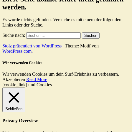
werden.
Es wurde nichts gefunden. Versuche es mit einem der folgenden
Links oder der Suche.
Suche nach:
Stolz präsentiert von WordPress
|
Theme: Motif von
WordPress.com
.
Wir verwenden Cookies
Wir verwenden Cookies um dein Surf-Erlebniss zu verbessern.
Akzeptieren
Read More
[cookie_link] und Cookies
Schließen
Privacy Overview