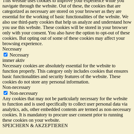
This website uses cookies to improve your experience while you
navigate through the website. Out of these, the cookies that are
categorized as necessary are stored on your browser as they are
essential for the working of basic functionalities of the website. We
also use third-party cookies that help us analyze and understand how
you use this website. These cookies will be stored in your browser
only with your consent. You also have the option to opt-out of these
cookies. But opting out of some of these cookies may affect your
browsing experience.
Necessary
Necessary
immer aktiv
Necessary cookies are absolutely essential for the website to
function properly. This category only includes cookies that ensures
basic functionalities and security features of the website. These
cookies do not store any personal information.
Non-necessary
Non-necessary
Any cookies that may not be particularly necessary for the website
to function and is used specifically to collect user personal data via
analytics, ads, other embedded contents are termed as non-necessary
cookies. It is mandatory to procure user consent prior to running
these cookies on your website.
SPEICHERN & AKZEPTIEREN