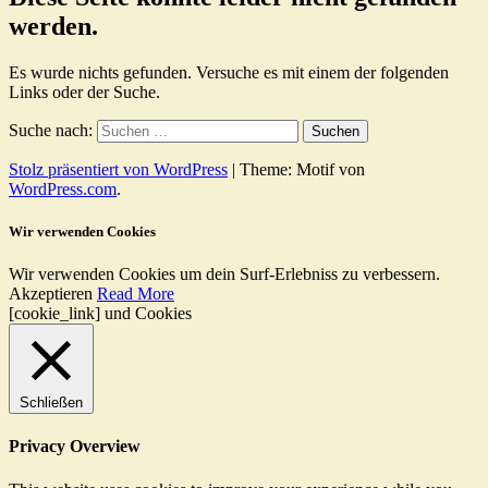
werden.
Es wurde nichts gefunden. Versuche es mit einem der folgenden
Links oder der Suche.
Suche nach:
Stolz präsentiert von WordPress
|
Theme: Motif von
WordPress.com
.
Wir verwenden Cookies
Wir verwenden Cookies um dein Surf-Erlebniss zu verbessern.
Akzeptieren
Read More
[cookie_link] und Cookies
Schließen
Privacy Overview