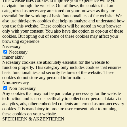
This website uses cookies to improve your experience while you
navigate through the website. Out of these, the cookies that are
categorized as necessary are stored on your browser as they are
essential for the working of basic functionalities of the website. We
also use third-party cookies that help us analyze and understand how
you use this website. These cookies will be stored in your browser
only with your consent. You also have the option to opt-out of these
cookies. But opting out of some of these cookies may affect your
browsing experience.
Necessary
Necessary
immer aktiv
Necessary cookies are absolutely essential for the website to
function properly. This category only includes cookies that ensures
basic functionalities and security features of the website. These
cookies do not store any personal information.
Non-necessary
Non-necessary
Any cookies that may not be particularly necessary for the website
to function and is used specifically to collect user personal data via
analytics, ads, other embedded contents are termed as non-necessary
cookies. It is mandatory to procure user consent prior to running
these cookies on your website.
SPEICHERN & AKZEPTIEREN