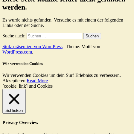
werden.
Es wurde nichts gefunden. Versuche es mit einem der folgenden
Links oder der Suche.
Suche nach:
Stolz präsentiert von WordPress
|
Theme: Motif von
WordPress.com
.
Wir verwenden Cookies
Wir verwenden Cookies um dein Surf-Erlebniss zu verbessern.
Akzeptieren
Read More
[cookie_link] und Cookies
Schließen
Privacy Overview