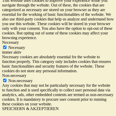
This website uses cookies to improve your experience while you
navigate through the website. Out of these, the cookies that are
categorized as necessary are stored on your browser as they are
essential for the working of basic functionalities of the website. We
also use third-party cookies that help us analyze and understand how
you use this website. These cookies will be stored in your browser
only with your consent. You also have the option to opt-out of these
cookies. But opting out of some of these cookies may affect your
browsing experience.
Necessary
Necessary
immer aktiv
Necessary cookies are absolutely essential for the website to
function properly. This category only includes cookies that ensures
basic functionalities and security features of the website. These
cookies do not store any personal information.
Non-necessary
Non-necessary
Any cookies that may not be particularly necessary for the website
to function and is used specifically to collect user personal data via
analytics, ads, other embedded contents are termed as non-necessary
cookies. It is mandatory to procure user consent prior to running
these cookies on your website.
SPEICHERN & AKZEPTIEREN