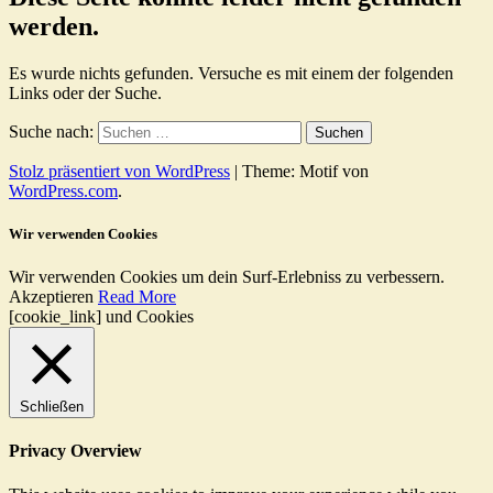
werden.
Es wurde nichts gefunden. Versuche es mit einem der folgenden
Links oder der Suche.
Suche nach:
Stolz präsentiert von WordPress
|
Theme: Motif von
WordPress.com
.
Wir verwenden Cookies
Wir verwenden Cookies um dein Surf-Erlebniss zu verbessern.
Akzeptieren
Read More
[cookie_link] und Cookies
Schließen
Privacy Overview