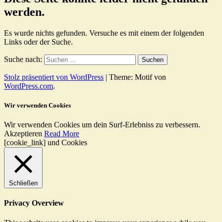
werden.
Es wurde nichts gefunden. Versuche es mit einem der folgenden
Links oder der Suche.
Suche nach:
Stolz präsentiert von WordPress
|
Theme: Motif von
WordPress.com
.
Wir verwenden Cookies
Wir verwenden Cookies um dein Surf-Erlebniss zu verbessern.
Akzeptieren
Read More
[cookie_link] und Cookies
Schließen
Privacy Overview