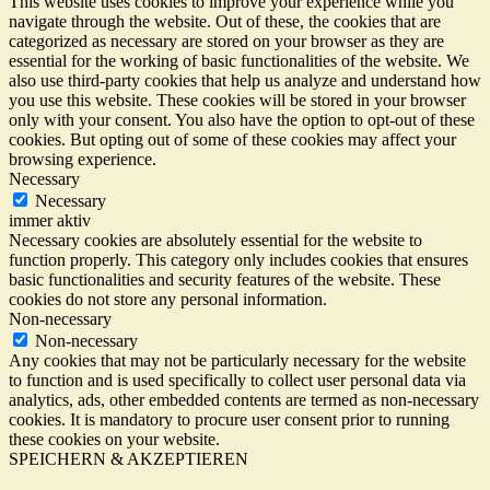
This website uses cookies to improve your experience while you
navigate through the website. Out of these, the cookies that are
categorized as necessary are stored on your browser as they are
essential for the working of basic functionalities of the website. We
also use third-party cookies that help us analyze and understand how
you use this website. These cookies will be stored in your browser
only with your consent. You also have the option to opt-out of these
cookies. But opting out of some of these cookies may affect your
browsing experience.
Necessary
Necessary
immer aktiv
Necessary cookies are absolutely essential for the website to
function properly. This category only includes cookies that ensures
basic functionalities and security features of the website. These
cookies do not store any personal information.
Non-necessary
Non-necessary
Any cookies that may not be particularly necessary for the website
to function and is used specifically to collect user personal data via
analytics, ads, other embedded contents are termed as non-necessary
cookies. It is mandatory to procure user consent prior to running
these cookies on your website.
SPEICHERN & AKZEPTIEREN