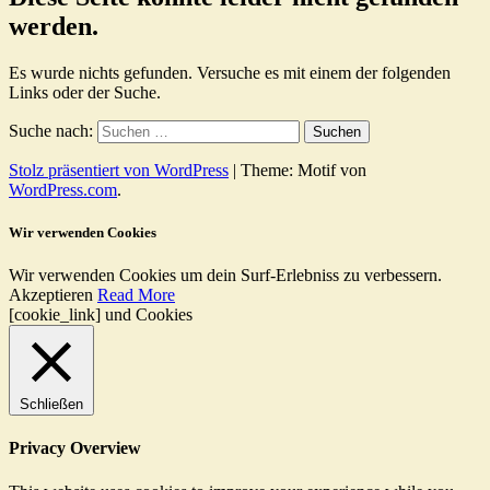
werden.
Es wurde nichts gefunden. Versuche es mit einem der folgenden
Links oder der Suche.
Suche nach:
Stolz präsentiert von WordPress
|
Theme: Motif von
WordPress.com
.
Wir verwenden Cookies
Wir verwenden Cookies um dein Surf-Erlebniss zu verbessern.
Akzeptieren
Read More
[cookie_link] und Cookies
Schließen
Privacy Overview