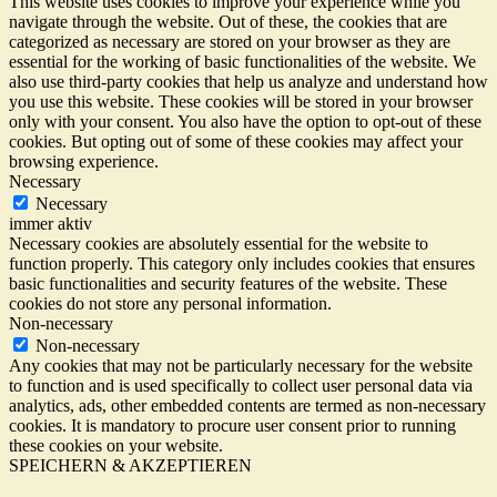
This website uses cookies to improve your experience while you
navigate through the website. Out of these, the cookies that are
categorized as necessary are stored on your browser as they are
essential for the working of basic functionalities of the website. We
also use third-party cookies that help us analyze and understand how
you use this website. These cookies will be stored in your browser
only with your consent. You also have the option to opt-out of these
cookies. But opting out of some of these cookies may affect your
browsing experience.
Necessary
Necessary
immer aktiv
Necessary cookies are absolutely essential for the website to
function properly. This category only includes cookies that ensures
basic functionalities and security features of the website. These
cookies do not store any personal information.
Non-necessary
Non-necessary
Any cookies that may not be particularly necessary for the website
to function and is used specifically to collect user personal data via
analytics, ads, other embedded contents are termed as non-necessary
cookies. It is mandatory to procure user consent prior to running
these cookies on your website.
SPEICHERN & AKZEPTIEREN