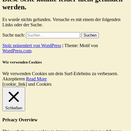
werden.
Es wurde nichts gefunden. Versuche es mit einem der folgenden
Links oder der Suche.
Suche nach:
Stolz präsentiert von WordPress
|
Theme: Motif von
WordPress.com
.
Wir verwenden Cookies
Wir verwenden Cookies um dein Surf-Erlebniss zu verbessern.
Akzeptieren
Read More
[cookie_link] und Cookies
Schließen
Privacy Overview