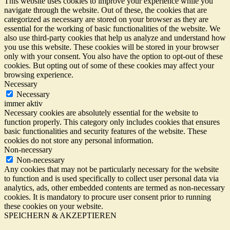
This website uses cookies to improve your experience while you
navigate through the website. Out of these, the cookies that are
categorized as necessary are stored on your browser as they are
essential for the working of basic functionalities of the website. We
also use third-party cookies that help us analyze and understand how
you use this website. These cookies will be stored in your browser
only with your consent. You also have the option to opt-out of these
cookies. But opting out of some of these cookies may affect your
browsing experience.
Necessary
Necessary
immer aktiv
Necessary cookies are absolutely essential for the website to
function properly. This category only includes cookies that ensures
basic functionalities and security features of the website. These
cookies do not store any personal information.
Non-necessary
Non-necessary
Any cookies that may not be particularly necessary for the website
to function and is used specifically to collect user personal data via
analytics, ads, other embedded contents are termed as non-necessary
cookies. It is mandatory to procure user consent prior to running
these cookies on your website.
SPEICHERN & AKZEPTIEREN