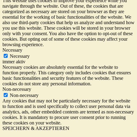
This website uses cookies to improve your experience while you
navigate through the website. Out of these, the cookies that are
categorized as necessary are stored on your browser as they are
essential for the working of basic functionalities of the website. We
also use third-party cookies that help us analyze and understand how
you use this website. These cookies will be stored in your browser
only with your consent. You also have the option to opt-out of these
cookies. But opting out of some of these cookies may affect your
browsing experience.
Necessary
Necessary
immer aktiv
Necessary cookies are absolutely essential for the website to
function properly. This category only includes cookies that ensures
basic functionalities and security features of the website. These
cookies do not store any personal information.
Non-necessary
Non-necessary
Any cookies that may not be particularly necessary for the website
to function and is used specifically to collect user personal data via
analytics, ads, other embedded contents are termed as non-necessary
cookies. It is mandatory to procure user consent prior to running
these cookies on your website.
SPEICHERN & AKZEPTIEREN