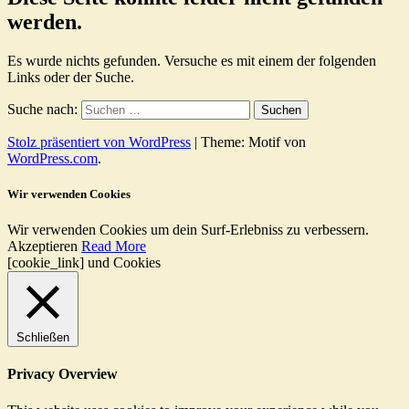
werden.
Es wurde nichts gefunden. Versuche es mit einem der folgenden
Links oder der Suche.
Suche nach:
Stolz präsentiert von WordPress
|
Theme: Motif von
WordPress.com
.
Wir verwenden Cookies
Wir verwenden Cookies um dein Surf-Erlebniss zu verbessern.
Akzeptieren
Read More
[cookie_link] und Cookies
Schließen
Privacy Overview