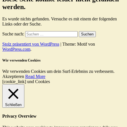
werden.
Es wurde nichts gefunden. Versuche es mit einem der folgenden
Links oder der Suche.
Suche nach:
Stolz präsentiert von WordPress
|
Theme: Motif von
WordPress.com
.
Wir verwenden Cookies
Wir verwenden Cookies um dein Surf-Erlebniss zu verbessern.
Akzeptieren
Read More
[cookie_link] und Cookies
Schließen
Privacy Overview