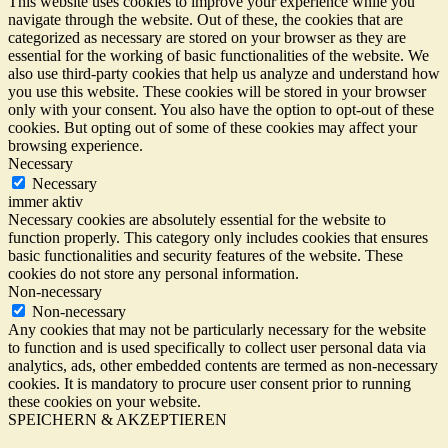
This website uses cookies to improve your experience while you
navigate through the website. Out of these, the cookies that are
categorized as necessary are stored on your browser as they are
essential for the working of basic functionalities of the website. We
also use third-party cookies that help us analyze and understand how
you use this website. These cookies will be stored in your browser
only with your consent. You also have the option to opt-out of these
cookies. But opting out of some of these cookies may affect your
browsing experience.
Necessary
Necessary
immer aktiv
Necessary cookies are absolutely essential for the website to
function properly. This category only includes cookies that ensures
basic functionalities and security features of the website. These
cookies do not store any personal information.
Non-necessary
Non-necessary
Any cookies that may not be particularly necessary for the website
to function and is used specifically to collect user personal data via
analytics, ads, other embedded contents are termed as non-necessary
cookies. It is mandatory to procure user consent prior to running
these cookies on your website.
SPEICHERN & AKZEPTIEREN