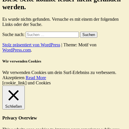
werden.
Es wurde nichts gefunden. Versuche es mit einem der folgenden
Links oder der Suche.
Suche nach:
Stolz präsentiert von WordPress
|
Theme: Motif von
WordPress.com
.
Wir verwenden Cookies
Wir verwenden Cookies um dein Surf-Erlebniss zu verbessern.
Akzeptieren
Read More
[cookie_link] und Cookies
Schließen
Privacy Overview