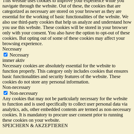
This website uses cookies to improve your experience while you
navigate through the website. Out of these, the cookies that are
categorized as necessary are stored on your browser as they are
essential for the working of basic functionalities of the website. We
also use third-party cookies that help us analyze and understand how
you use this website. These cookies will be stored in your browser
only with your consent. You also have the option to opt-out of these
cookies. But opting out of some of these cookies may affect your
browsing experience.
Necessary
Necessary
immer aktiv
Necessary cookies are absolutely essential for the website to
function properly. This category only includes cookies that ensures
basic functionalities and security features of the website. These
cookies do not store any personal information.
Non-necessary
Non-necessary
Any cookies that may not be particularly necessary for the website
to function and is used specifically to collect user personal data via
analytics, ads, other embedded contents are termed as non-necessary
cookies. It is mandatory to procure user consent prior to running
these cookies on your website.
SPEICHERN & AKZEPTIEREN