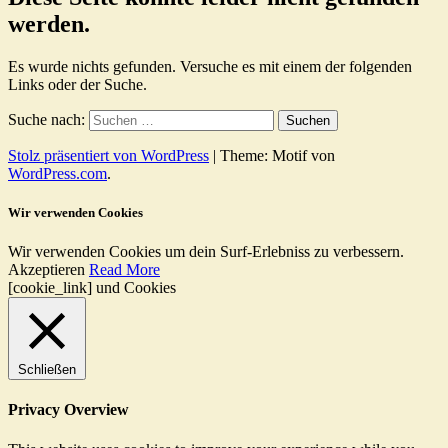
werden.
Es wurde nichts gefunden. Versuche es mit einem der folgenden
Links oder der Suche.
Suche nach:
Stolz präsentiert von WordPress
|
Theme: Motif von
WordPress.com
.
Wir verwenden Cookies
Wir verwenden Cookies um dein Surf-Erlebniss zu verbessern.
Akzeptieren
Read More
[cookie_link] und Cookies
Schließen
Privacy Overview