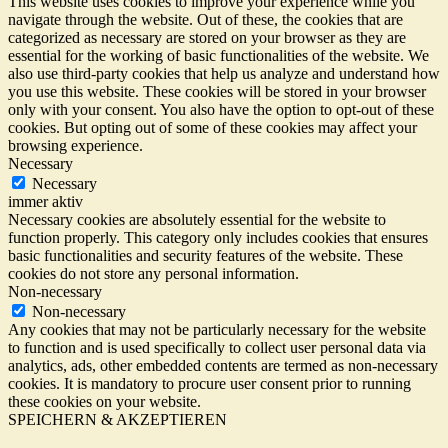
This website uses cookies to improve your experience while you
navigate through the website. Out of these, the cookies that are
categorized as necessary are stored on your browser as they are
essential for the working of basic functionalities of the website. We
also use third-party cookies that help us analyze and understand how
you use this website. These cookies will be stored in your browser
only with your consent. You also have the option to opt-out of these
cookies. But opting out of some of these cookies may affect your
browsing experience.
Necessary
Necessary
immer aktiv
Necessary cookies are absolutely essential for the website to
function properly. This category only includes cookies that ensures
basic functionalities and security features of the website. These
cookies do not store any personal information.
Non-necessary
Non-necessary
Any cookies that may not be particularly necessary for the website
to function and is used specifically to collect user personal data via
analytics, ads, other embedded contents are termed as non-necessary
cookies. It is mandatory to procure user consent prior to running
these cookies on your website.
SPEICHERN & AKZEPTIEREN