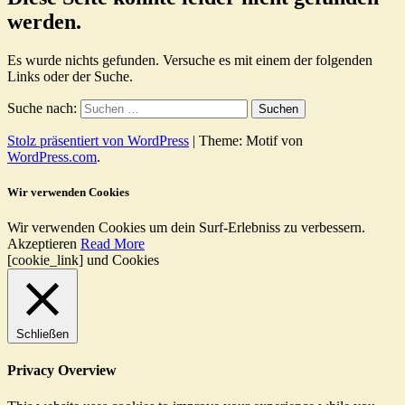
werden.
Es wurde nichts gefunden. Versuche es mit einem der folgenden
Links oder der Suche.
Suche nach:
Stolz präsentiert von WordPress
|
Theme: Motif von
WordPress.com
.
Wir verwenden Cookies
Wir verwenden Cookies um dein Surf-Erlebniss zu verbessern.
Akzeptieren
Read More
[cookie_link] und Cookies
Schließen
Privacy Overview