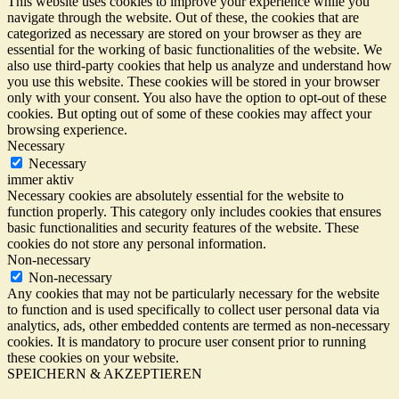
This website uses cookies to improve your experience while you
navigate through the website. Out of these, the cookies that are
categorized as necessary are stored on your browser as they are
essential for the working of basic functionalities of the website. We
also use third-party cookies that help us analyze and understand how
you use this website. These cookies will be stored in your browser
only with your consent. You also have the option to opt-out of these
cookies. But opting out of some of these cookies may affect your
browsing experience.
Necessary
Necessary
immer aktiv
Necessary cookies are absolutely essential for the website to
function properly. This category only includes cookies that ensures
basic functionalities and security features of the website. These
cookies do not store any personal information.
Non-necessary
Non-necessary
Any cookies that may not be particularly necessary for the website
to function and is used specifically to collect user personal data via
analytics, ads, other embedded contents are termed as non-necessary
cookies. It is mandatory to procure user consent prior to running
these cookies on your website.
SPEICHERN & AKZEPTIEREN