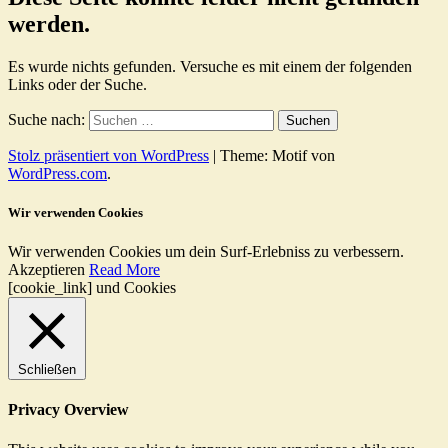
werden.
Es wurde nichts gefunden. Versuche es mit einem der folgenden
Links oder der Suche.
Suche nach:
Stolz präsentiert von WordPress
|
Theme: Motif von
WordPress.com
.
Wir verwenden Cookies
Wir verwenden Cookies um dein Surf-Erlebniss zu verbessern.
Akzeptieren
Read More
[cookie_link] und Cookies
Schließen
Privacy Overview