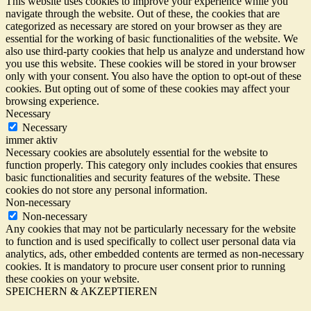
This website uses cookies to improve your experience while you
navigate through the website. Out of these, the cookies that are
categorized as necessary are stored on your browser as they are
essential for the working of basic functionalities of the website. We
also use third-party cookies that help us analyze and understand how
you use this website. These cookies will be stored in your browser
only with your consent. You also have the option to opt-out of these
cookies. But opting out of some of these cookies may affect your
browsing experience.
Necessary
Necessary
immer aktiv
Necessary cookies are absolutely essential for the website to
function properly. This category only includes cookies that ensures
basic functionalities and security features of the website. These
cookies do not store any personal information.
Non-necessary
Non-necessary
Any cookies that may not be particularly necessary for the website
to function and is used specifically to collect user personal data via
analytics, ads, other embedded contents are termed as non-necessary
cookies. It is mandatory to procure user consent prior to running
these cookies on your website.
SPEICHERN & AKZEPTIEREN