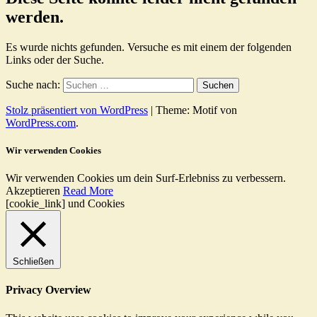
werden.
Es wurde nichts gefunden. Versuche es mit einem der folgenden
Links oder der Suche.
Suche nach:
Stolz präsentiert von WordPress
|
Theme: Motif von
WordPress.com
.
Wir verwenden Cookies
Wir verwenden Cookies um dein Surf-Erlebniss zu verbessern.
Akzeptieren
Read More
[cookie_link] und Cookies
Schließen
Privacy Overview