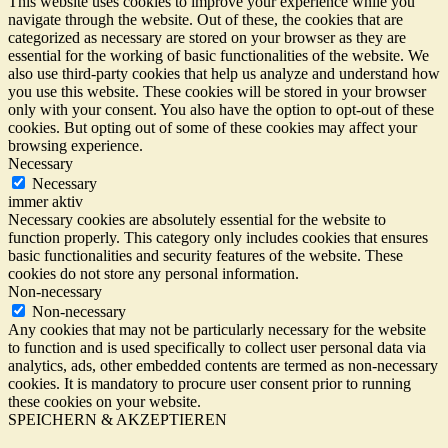
This website uses cookies to improve your experience while you
navigate through the website. Out of these, the cookies that are
categorized as necessary are stored on your browser as they are
essential for the working of basic functionalities of the website. We
also use third-party cookies that help us analyze and understand how
you use this website. These cookies will be stored in your browser
only with your consent. You also have the option to opt-out of these
cookies. But opting out of some of these cookies may affect your
browsing experience.
Necessary
Necessary
immer aktiv
Necessary cookies are absolutely essential for the website to
function properly. This category only includes cookies that ensures
basic functionalities and security features of the website. These
cookies do not store any personal information.
Non-necessary
Non-necessary
Any cookies that may not be particularly necessary for the website
to function and is used specifically to collect user personal data via
analytics, ads, other embedded contents are termed as non-necessary
cookies. It is mandatory to procure user consent prior to running
these cookies on your website.
SPEICHERN & AKZEPTIEREN