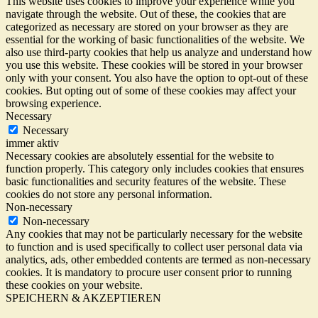
This website uses cookies to improve your experience while you
navigate through the website. Out of these, the cookies that are
categorized as necessary are stored on your browser as they are
essential for the working of basic functionalities of the website. We
also use third-party cookies that help us analyze and understand how
you use this website. These cookies will be stored in your browser
only with your consent. You also have the option to opt-out of these
cookies. But opting out of some of these cookies may affect your
browsing experience.
Necessary
Necessary
immer aktiv
Necessary cookies are absolutely essential for the website to
function properly. This category only includes cookies that ensures
basic functionalities and security features of the website. These
cookies do not store any personal information.
Non-necessary
Non-necessary
Any cookies that may not be particularly necessary for the website
to function and is used specifically to collect user personal data via
analytics, ads, other embedded contents are termed as non-necessary
cookies. It is mandatory to procure user consent prior to running
these cookies on your website.
SPEICHERN & AKZEPTIEREN