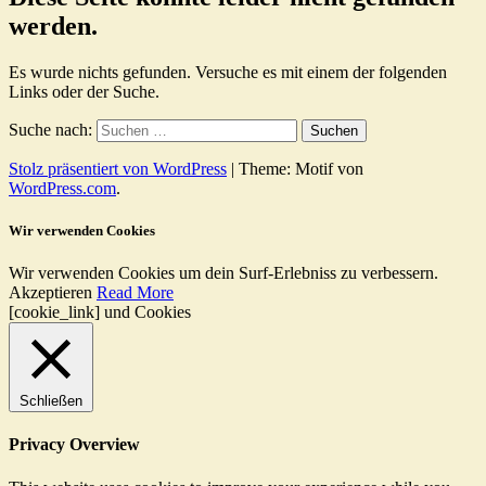
werden.
Es wurde nichts gefunden. Versuche es mit einem der folgenden
Links oder der Suche.
Suche nach:
Stolz präsentiert von WordPress
|
Theme: Motif von
WordPress.com
.
Wir verwenden Cookies
Wir verwenden Cookies um dein Surf-Erlebniss zu verbessern.
Akzeptieren
Read More
[cookie_link] und Cookies
Schließen
Privacy Overview