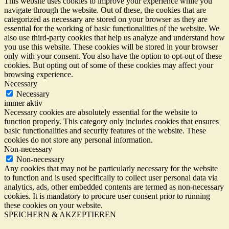
This website uses cookies to improve your experience while you
navigate through the website. Out of these, the cookies that are
categorized as necessary are stored on your browser as they are
essential for the working of basic functionalities of the website. We
also use third-party cookies that help us analyze and understand how
you use this website. These cookies will be stored in your browser
only with your consent. You also have the option to opt-out of these
cookies. But opting out of some of these cookies may affect your
browsing experience.
Necessary
Necessary
immer aktiv
Necessary cookies are absolutely essential for the website to
function properly. This category only includes cookies that ensures
basic functionalities and security features of the website. These
cookies do not store any personal information.
Non-necessary
Non-necessary
Any cookies that may not be particularly necessary for the website
to function and is used specifically to collect user personal data via
analytics, ads, other embedded contents are termed as non-necessary
cookies. It is mandatory to procure user consent prior to running
these cookies on your website.
SPEICHERN & AKZEPTIEREN