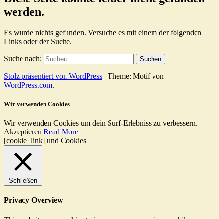
werden.
Es wurde nichts gefunden. Versuche es mit einem der folgenden
Links oder der Suche.
Suche nach:
Stolz präsentiert von WordPress
|
Theme: Motif von
WordPress.com
.
Wir verwenden Cookies
Wir verwenden Cookies um dein Surf-Erlebniss zu verbessern.
Akzeptieren
Read More
[cookie_link] und Cookies
Schließen
Privacy Overview