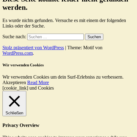
werden.
Es wurde nichts gefunden. Versuche es mit einem der folgenden
Links oder der Suche.
Suche nach:
Stolz präsentiert von WordPress
|
Theme: Motif von
WordPress.com
.
Wir verwenden Cookies
Wir verwenden Cookies um dein Surf-Erlebniss zu verbessern.
Akzeptieren
Read More
[cookie_link] und Cookies
Schließen
Privacy Overview