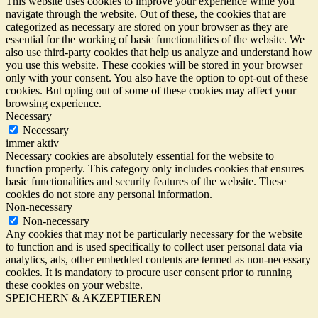
This website uses cookies to improve your experience while you
navigate through the website. Out of these, the cookies that are
categorized as necessary are stored on your browser as they are
essential for the working of basic functionalities of the website. We
also use third-party cookies that help us analyze and understand how
you use this website. These cookies will be stored in your browser
only with your consent. You also have the option to opt-out of these
cookies. But opting out of some of these cookies may affect your
browsing experience.
Necessary
Necessary
immer aktiv
Necessary cookies are absolutely essential for the website to
function properly. This category only includes cookies that ensures
basic functionalities and security features of the website. These
cookies do not store any personal information.
Non-necessary
Non-necessary
Any cookies that may not be particularly necessary for the website
to function and is used specifically to collect user personal data via
analytics, ads, other embedded contents are termed as non-necessary
cookies. It is mandatory to procure user consent prior to running
these cookies on your website.
SPEICHERN & AKZEPTIEREN