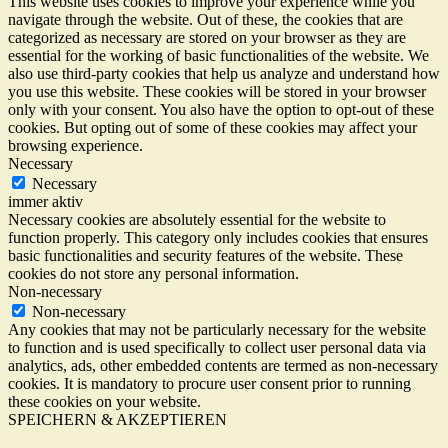
This website uses cookies to improve your experience while you
navigate through the website. Out of these, the cookies that are
categorized as necessary are stored on your browser as they are
essential for the working of basic functionalities of the website. We
also use third-party cookies that help us analyze and understand how
you use this website. These cookies will be stored in your browser
only with your consent. You also have the option to opt-out of these
cookies. But opting out of some of these cookies may affect your
browsing experience.
Necessary
Necessary
immer aktiv
Necessary cookies are absolutely essential for the website to
function properly. This category only includes cookies that ensures
basic functionalities and security features of the website. These
cookies do not store any personal information.
Non-necessary
Non-necessary
Any cookies that may not be particularly necessary for the website
to function and is used specifically to collect user personal data via
analytics, ads, other embedded contents are termed as non-necessary
cookies. It is mandatory to procure user consent prior to running
these cookies on your website.
SPEICHERN & AKZEPTIEREN