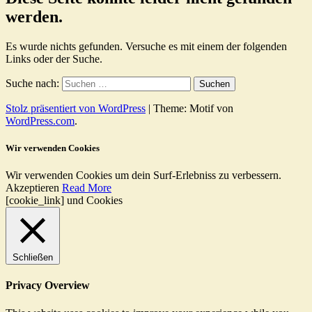
werden.
Es wurde nichts gefunden. Versuche es mit einem der folgenden
Links oder der Suche.
Suche nach:
Stolz präsentiert von WordPress
|
Theme: Motif von
WordPress.com
.
Wir verwenden Cookies
Wir verwenden Cookies um dein Surf-Erlebniss zu verbessern.
Akzeptieren
Read More
[cookie_link] und Cookies
Schließen
Privacy Overview