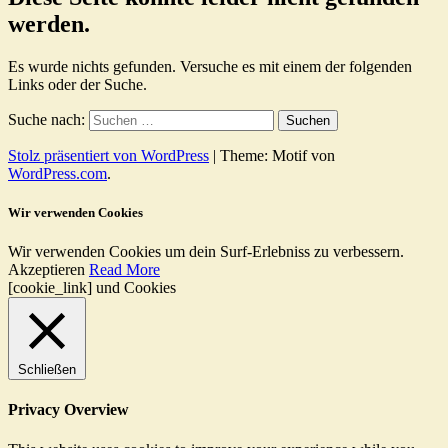
werden.
Es wurde nichts gefunden. Versuche es mit einem der folgenden
Links oder der Suche.
Suche nach:
Stolz präsentiert von WordPress
|
Theme: Motif von
WordPress.com
.
Wir verwenden Cookies
Wir verwenden Cookies um dein Surf-Erlebniss zu verbessern.
Akzeptieren
Read More
[cookie_link] und Cookies
Schließen
Privacy Overview