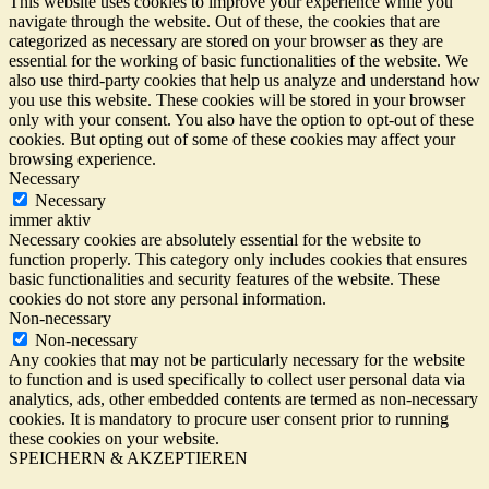
This website uses cookies to improve your experience while you
navigate through the website. Out of these, the cookies that are
categorized as necessary are stored on your browser as they are
essential for the working of basic functionalities of the website. We
also use third-party cookies that help us analyze and understand how
you use this website. These cookies will be stored in your browser
only with your consent. You also have the option to opt-out of these
cookies. But opting out of some of these cookies may affect your
browsing experience.
Necessary
Necessary
immer aktiv
Necessary cookies are absolutely essential for the website to
function properly. This category only includes cookies that ensures
basic functionalities and security features of the website. These
cookies do not store any personal information.
Non-necessary
Non-necessary
Any cookies that may not be particularly necessary for the website
to function and is used specifically to collect user personal data via
analytics, ads, other embedded contents are termed as non-necessary
cookies. It is mandatory to procure user consent prior to running
these cookies on your website.
SPEICHERN & AKZEPTIEREN